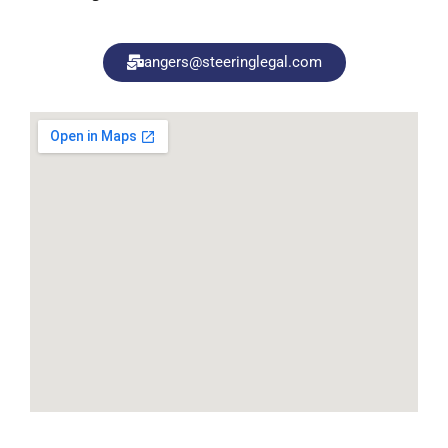
angers@steeringlegal.com