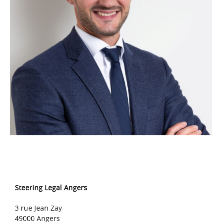
Steering Legal Angers
3 rue Jean Zay
49000 Angers