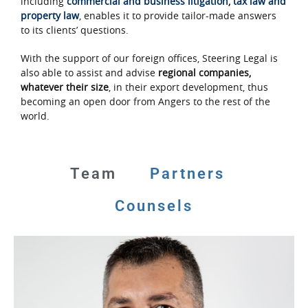
including
commercial and business litigation
,
tax law and
property law
, enables it to provide tailor-made answers
to its clients’ questions.
With the support of our foreign offices, Steering Legal is
also able to assist and advise
regional companies,
whatever their size
, in their export development, thus
becoming an open door from Angers to the rest of the
world.
Team
Partners
Counsels