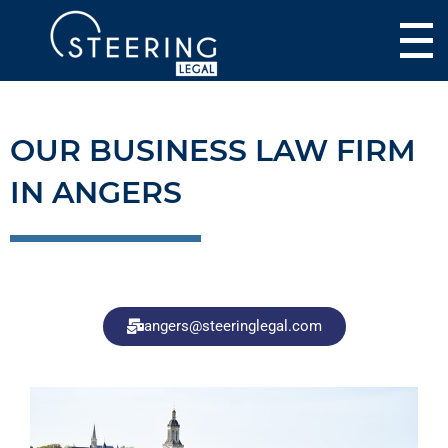
OUR BUSINESS LAW FIRM
IN ANGERS
angers@steeringlegal.com