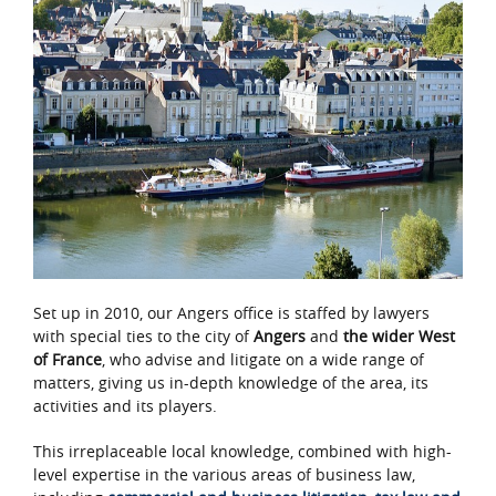
Set up in 2010, our Angers office is staffed by lawyers
with special ties to the city of
Angers
and
the wider West
of France
, who advise and litigate on a wide range of
matters, giving us in-depth knowledge of the area, its
activities and its players.
This irreplaceable local knowledge, combined with high-
level expertise in the various areas of business law,