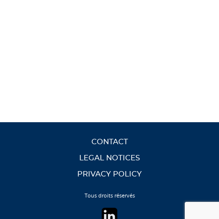
CONTACT
LEGAL NOTICES
PRIVACY POLICY
Tous droits réservés