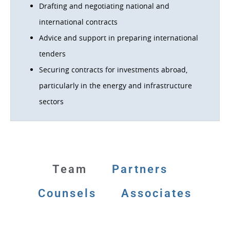
Drafting and negotiating national and
international contracts
Advice and support in preparing international
tenders
Securing contracts for investments abroad,
particularly in the energy and infrastructure
sectors
Team
Partners
Counsels
Associates