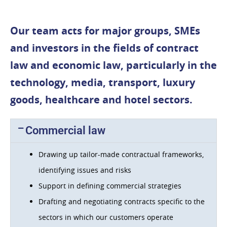
Our team acts for major groups, SMEs
and investors in the fields of contract
law and economic law, particularly in the
technology, media, transport, luxury
goods, healthcare and hotel sectors.
Commercial law
Drawing up tailor-made contractual frameworks,
identifying issues and risks
Support in defining commercial strategies
Drafting and negotiating contracts specific to the
sectors in which our customers operate