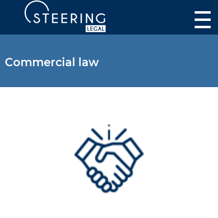
Commercial law