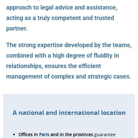
approach to legal advice and assistance,
acting as a truly competent and trusted
partner.
The strong expertise developed by the teams,
combined with a high degree of fluidity in
relationships, ensures the efficient
management of complex and strategic cases.
A national and international location
Offices in
Paris
and in the provinces
guarantee