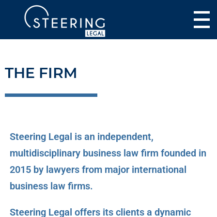
THE FIRM
Steering Legal is an independent,
multidisciplinary business law firm founded in
2015 by lawyers from major international
business law firms.
Steering Legal offers its clients a dynamic