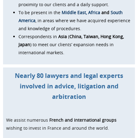
proximity to our clients and a daily support.
To be present in the
Middle East,
Africa
and
South
America
, in areas where we have acquired experience
and knowledge of procedures.
Correspondents in
Asia
(
China, Taiwan, Hong Kong,
Japan
) to meet our clients’ expansion needs in
international markets.
Nearly 80 lawyers and legal experts
involved in
advice, litigation and
arbitration
We assist numerous
French and international groups
wishing to invest in France and around the world.