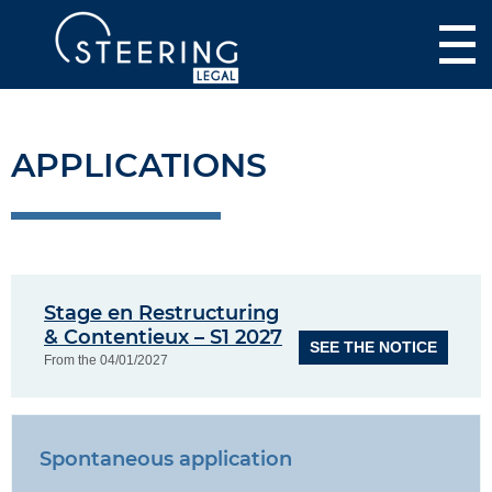
APPLICATIONS
Stage en Restructuring
& Contentieux – S1 2027
SEE THE NOTICE
From the 04/01/2027
Spontaneous application