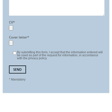
CV*
Cover letter*
By submitting this form, I accept that the information entered will
be used as part of the request for information, in accordance
with the privacy policy.
* Mandatory