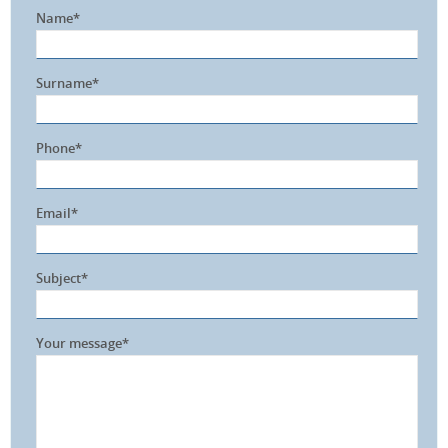
Name*
Surname*
Phone*
Email*
Subject*
Your message*