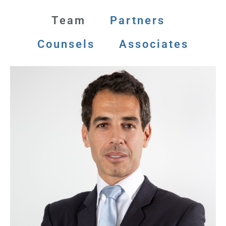
Team
Partners
Counsels
Associates