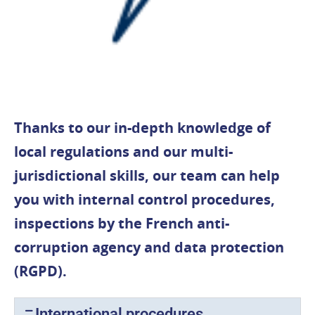
Thanks to our in-depth knowledge of
local regulations and our multi-
jurisdictional skills, our team can help
you with internal control procedures,
inspections by the French anti-
corruption agency and data protection
(RGPD).
International procedures