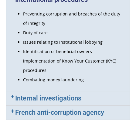
Preventing corruption and breaches of the duty
of integrity
Duty of care
Issues relating to institutional lobbying
Identification of beneficial owners –
implementation of Know Your Customer (KYC)
procedures
Combating money laundering
Internal investigations
French anti-corruption agency