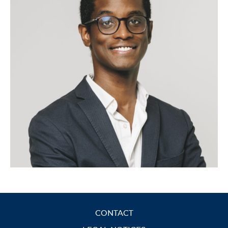
CONTACT