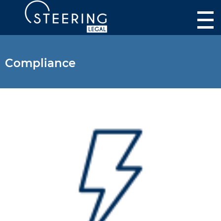
Compliance