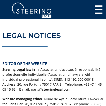
LEGAL NOTICES
EDITOR OF THE WEBSITE
Steering Legal law firm
: Association d’avocats à responsabilité
professionnelle individuelle (Association of lawyers with
individual professional liability), SIREN 813 192 200 00018 –
Address: 20, rue Fortuny 75017 PARIS – Telephone: +33 (0) 1 45
05 15 65 – E-mail: paris@steeringlegal.com
Website managing editor
: Nuno de Ayala Boaventura, Lawyer at
the Paris Bar, 20, rue Fortuny 75017 PARIS – Telephone: +33 (0)