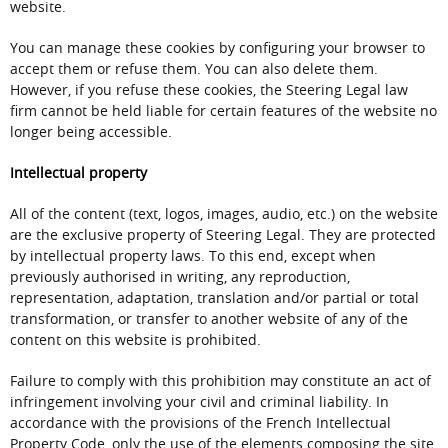
website.
You can manage these cookies by configuring your browser to
accept them or refuse them. You can also delete them.
However, if you refuse these cookies, the Steering Legal law
firm cannot be held liable for certain features of the website no
longer being accessible.
Intellectual property
All of the content (text, logos, images, audio, etc.) on the website
are the exclusive property of Steering Legal. They are protected
by intellectual property laws. To this end, except when
previously authorised in writing, any reproduction,
representation, adaptation, translation and/or partial or total
transformation, or transfer to another website of any of the
content on this website is prohibited.
Failure to comply with this prohibition may constitute an act of
infringement involving your civil and criminal liability. In
accordance with the provisions of the French Intellectual
Property Code, only the use of the elements composing the site