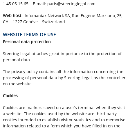
1 45 05 15 65 – E-mail: paris@steeringlegal.com
Web host
: Infomaniak Network SA, Rue Eugène-Marziano, 25,
CH – 1227 Genève – Switzerland
WEBSITE TERMS OF USE
Personal data protection
Steering Legal attaches great importance to the protection of
personal data.
The privacy policy contains all the information concerning the
processing of personal data by Steering Legal, as the controller,
on the website.
Cookies
Cookies are markers saved on a user’s terminal when they visit
a website. The cookies used by the website are third-party
cookies intended to establish visitor statistics and to memorise
information related to a form which you have filled in on the