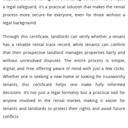
a legal safeguard; it’s a practical solution that makes the rental
process more secure for everyone, even for those without a
legal background.
Through this certificate, landlords can verify whether a tenant
has a reliable rental track record, while tenants can confirm
that their prospective landlord manages properties fairly and
without unresolved disputes. The entire process is simple,
digital, and free, offering peace of mind with just a few clicks.
Whether one is seeking a new home or looking for trustworthy
tenants, this certificate helps one make fully informed
decisions. It’s not just a legal formality but a practical tool for
anyone involved in the rental market, making it easier for
tenants and landlords to protect their rights and avoid future
conflicts.