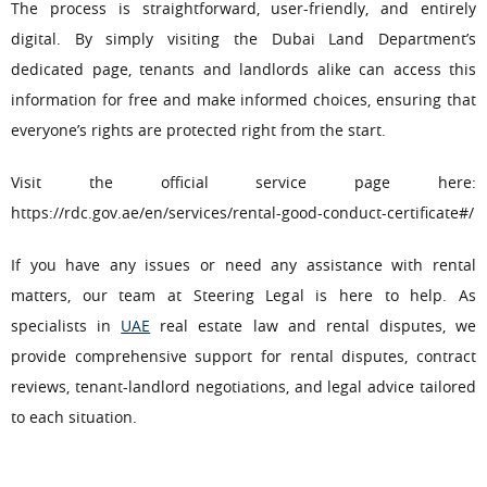
The process is straightforward, user-friendly, and entirely
digital. By simply visiting the Dubai Land Department’s
dedicated page, tenants and landlords alike can access this
information for free and make informed choices, ensuring that
everyone’s rights are protected right from the start.
Visit the official service page here:
https://rdc.gov.ae/en/services/rental-good-conduct-certificate#/
If you have any issues or need any assistance with rental
matters, our team at Steering Legal is here to help. As
specialists in
UAE
real estate law and rental disputes, we
provide comprehensive support for rental disputes, contract
reviews, tenant-landlord negotiations, and legal advice tailored
to each situation.