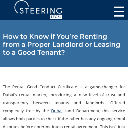
How to Know if You’re Renting
from a Proper Landlord or Leasing
to a Good Tenant?
The Rental Good Conduct Certificate is a game-changer for
Dubai’s rental market,
introducing a new level of trust and
transparency between tenants and landlords. Offered
completely free by the
Dubai
Land Department, this service
allows both parties to check if the other has any ongoing rental
disputes before entering into a rental agreement. This isn’t just