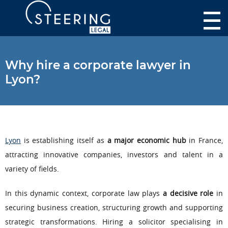
Why hire a corporate lawyer in
Lyon?
Lyon
is establishing itself as
a major economic hub
in France,
attracting innovative companies, investors and talent in a
variety of fields.
In this dynamic context, corporate law plays
a decisive role
in
securing business creation, structuring growth and supporting
strategic transformations. Hiring a solicitor specialising in