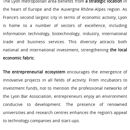
The Lyon metropolitan area benefits from
a strategic location
in
the heart of Europe and the Auvergne Rhône-Alpes region. As
France’s second largest city in terms of economic activity, Lyon
is home to a number of sectors of excellence, including
information technology, biotechnology, industry, international
trade and business services. This diversity attracts both
national and international investment, strengthening
the local
economic fabric
.
The entrepreneurial ecosystem
encourages the emergence of
innovative projects in all fields of activity. From incubators to
investment funds, not to mention the professional networks of
the Lyon Bar Association, entrepreneurs enjoy an environment
conducive to development. The presence of renowned
universities and research centres enhances the region’s appeal
to technology companies and start-ups.