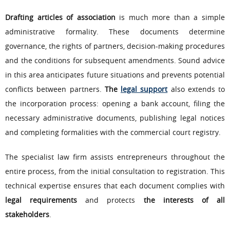
Drafting articles of association
is much more than a simple
administrative formality. These documents determine
governance, the rights of partners, decision-making procedures
and the conditions for subsequent amendments. Sound advice
in this area anticipates future situations and prevents potential
conflicts between partners.
The
legal support
also extends to
the incorporation process: opening a bank account, filing the
necessary administrative documents, publishing legal notices
and completing formalities with the commercial court registry.
The specialist law firm assists entrepreneurs throughout the
entire process, from the initial consultation to registration. This
technical expertise ensures that each document complies with
legal requirements
and protects
the interests of all
stakeholders
.