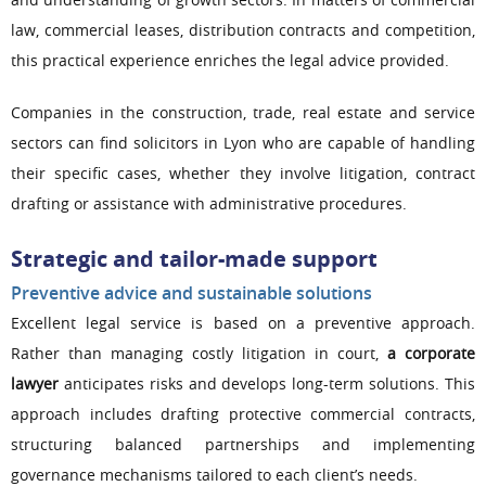
law, commercial leases, distribution contracts and competition,
this practical experience enriches the legal advice provided.
Companies in the construction, trade, real estate and service
sectors can find solicitors in Lyon who are capable of handling
their specific cases, whether they involve litigation, contract
drafting or assistance with administrative procedures.
Strategic and tailor-made support
Preventive advice and sustainable solutions
Excellent legal service is based on a preventive approach.
Rather than managing costly litigation in court,
a corporate
lawyer
anticipates risks and develops long-term solutions. This
approach includes drafting protective commercial contracts,
structuring balanced partnerships and implementing
governance mechanisms tailored to each client’s needs.