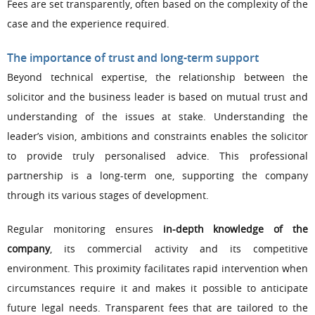
Fees are set transparently, often based on the complexity of the
case and the experience required.
The importance of trust and long-term support
Beyond technical expertise, the relationship between the
solicitor and the business leader is based on mutual trust and
understanding of the issues at stake. Understanding the
leader’s vision, ambitions and constraints enables the solicitor
to provide truly personalised advice. This professional
partnership is a long-term one, supporting the company
through its various stages of development.
Regular monitoring ensures
in-depth knowledge of the
company
, its commercial activity and its competitive
environment. This proximity facilitates rapid intervention when
circumstances require it and makes it possible to anticipate
future legal needs. Transparent fees that are tailored to the