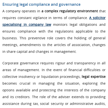
Ensuring legal compliance and governance
A company operates in
a complex regulatory environment
that
requires constant vigilance in terms of compliance.
A solicitor
specialising in company law
monitors legal obligations and
ensures compliance with the regulations applicable to the
business. This preventive role covers the holding of general
meetings, amendments to the articles of association, changes
in share capital and changes in management.
Corporate governance requires rigour and transparency in all
areas of management. In the event of financial difficulties or
collective insolvency or liquidation proceedings,
legal expertise
becomes crucial in managing the situation, exploring the
options available and protecting the interests of the company
and its creditors. The role of the adviser extends to providing
assistance during tax, social security or administrative audits,