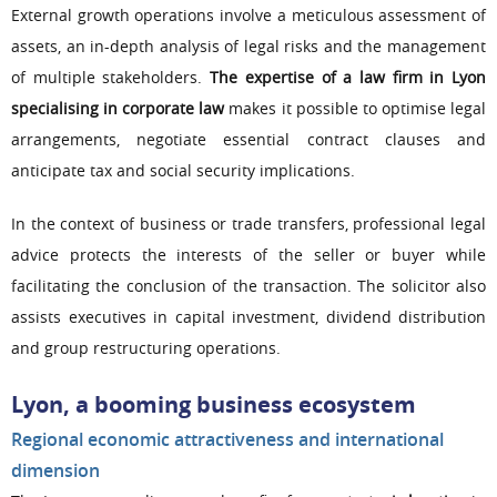
External growth operations involve a meticulous assessment of
assets, an in-depth analysis of legal risks and the management
of multiple stakeholders.
The expertise of a law firm in Lyon
specialising in corporate law
makes it possible to optimise legal
arrangements, negotiate essential contract clauses and
anticipate tax and social security implications.
In the context of business or trade transfers, professional legal
advice protects the interests of the seller or buyer while
facilitating the conclusion of the transaction. The solicitor also
assists executives in capital investment, dividend distribution
and group restructuring operations.
Lyon, a booming business ecosystem
Regional economic attractiveness and international
dimension