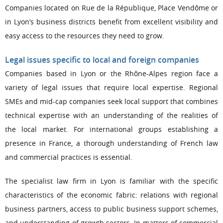
Companies located on Rue de la République, Place Vendôme or
in Lyon’s business districts benefit from excellent visibility and
easy access to the resources they need to grow.
Legal issues specific to local and foreign companies
Companies based in Lyon or the Rhône-Alpes region face a
variety of legal issues that require local expertise. Regional
SMEs and mid-cap companies seek local support that combines
technical expertise with an understanding of the realities of
the local market. For international groups establishing a
presence in France, a thorough understanding of French law
and commercial practices is essential.
The specialist law firm in Lyon is familiar with the specific
characteristics of the economic fabric: relations with regional
business partners, access to public business support schemes,
and understanding of growth sectors. In matters of commercial