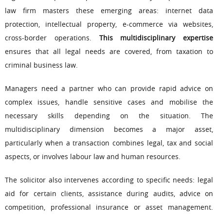
law firm masters these emerging areas: internet data
protection, intellectual property, e-commerce via websites,
cross-border operations.
This multidisciplinary expertise
ensures that all legal needs are covered, from taxation to
criminal business law.
Managers need a partner who can provide rapid advice on
complex issues, handle sensitive cases and mobilise the
necessary skills depending on the situation. The
multidisciplinary dimension becomes a major asset,
particularly when a transaction combines legal, tax and social
aspects, or involves labour law and human resources.
The solicitor also intervenes according to specific needs: legal
aid for certain clients, assistance during audits, advice on
competition, professional insurance or asset management.