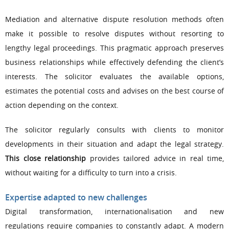
Mediation and alternative dispute resolution methods often
make it possible to resolve disputes without resorting to
lengthy legal proceedings. This pragmatic approach preserves
business relationships while effectively defending the client’s
interests. The solicitor evaluates the available options,
estimates the potential costs and advises on the best course of
action depending on the context.
The solicitor regularly consults with clients to monitor
developments in their situation and adapt the legal strategy.
This close relationship
provides tailored advice in real time,
without waiting for a difficulty to turn into a crisis.
Expertise adapted to new challenges
Digital transformation, internationalisation and new
regulations require companies to constantly adapt. A modern