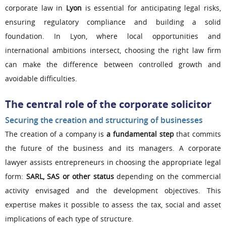
corporate law in
Lyon
is essential for anticipating legal risks,
ensuring regulatory compliance and building a solid
foundation. In Lyon, where local opportunities and
international ambitions intersect, choosing the right law firm
can make the difference between controlled growth and
avoidable difficulties.
The central role of the corporate solicitor
Securing the creation and structuring of businesses
The creation of a company is
a fundamental step
that commits
the future of the business and its managers. A corporate
lawyer assists entrepreneurs in choosing the appropriate legal
form:
SARL, SAS or other status
depending on the commercial
activity envisaged and the development objectives. This
expertise makes it possible to assess the tax, social and asset
implications of each type of structure.