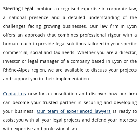
Steering Legal
combines recognised expertise in corporate law,
a national presence and a detailed understanding of the
challenges facing growing businesses. Our law firm in Lyon
offers an approach that combines professional rigour with a
human touch to provide legal solutions tailored to your specific
commercial, social and tax needs. Whether you are a director,
investor or legal manager of a company based in Lyon or the
Rhône-Alpes region, we are available to discuss your projects
and support you in their implementation.
Contact us
now for a consultation and discover how our firm
can become your trusted partner in securing and developing
your business.
Our team of experienced lawyers
is ready to
assist you with all your legal projects and defend your interests
with expertise and professionalism.