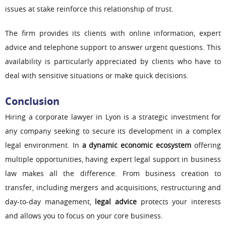
issues at stake reinforce this relationship of trust.
The firm provides its clients with online information, expert
advice and telephone support to answer urgent questions. This
availability is particularly appreciated by clients who have to
deal with sensitive situations or make quick decisions.
Conclusion
Hiring a corporate lawyer in Lyon is a strategic investment for
any company seeking to secure its development in a complex
legal environment. In
a dynamic economic ecosystem
offering
multiple opportunities, having expert legal support in business
law makes all the difference. From business creation to
transfer, including mergers and acquisitions, restructuring and
day-to-day management,
legal advice
protects your interests
and allows you to focus on your core business.