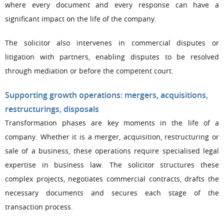
where every document and every response can have a
significant impact on the life of the company.
The solicitor also intervenes in commercial disputes or
litigation with partners, enabling disputes to be resolved
through mediation or before the competent court.
Supporting growth operations: mergers, acquisitions,
restructurings, disposals
Transformation phases are key moments in the life of a
company. Whether it is a merger, acquisition, restructuring or
sale of a business, these operations require specialised legal
expertise in business law. The solicitor structures these
complex projects, negotiates commercial contracts, drafts the
necessary documents and secures each stage of the
transaction process.