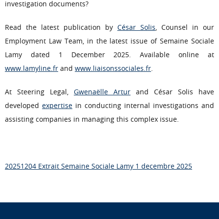
investigation documents?
Read the latest publication by
César Solis
, Counsel in our
Employment Law Team, in the latest issue of Semaine Sociale
Lamy dated 1 December 2025. Available online at
www.lamyline.fr
and
www.liaisonssociales.fr
.
At Steering Legal,
Gwenaëlle Artur
and César Solis have
developed
expertise
in conducting internal investigations and
assisting companies in managing this complex issue.
20251204 Extrait Semaine Sociale Lamy 1 decembre 2025