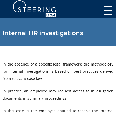
Internal HR investigations
In the absence of a specific legal framework, the methodology
for internal investigations is based on best practices derived
from relevant case law.
In practice, an employee may request access to investigation
documents in summary proceedings.
In this case, is the employee entitled to receive the internal